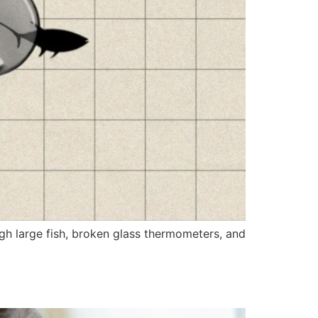
gh large fish, broken glass thermometers, and