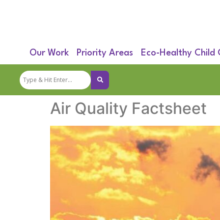
Our Work
Priority Areas
Eco-Healthy Child
Air Quality Factsheet