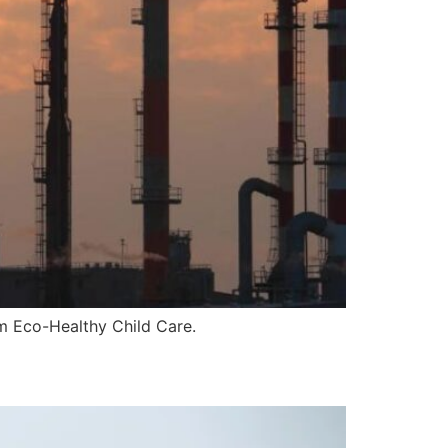
om Eco-Healthy Child Care.