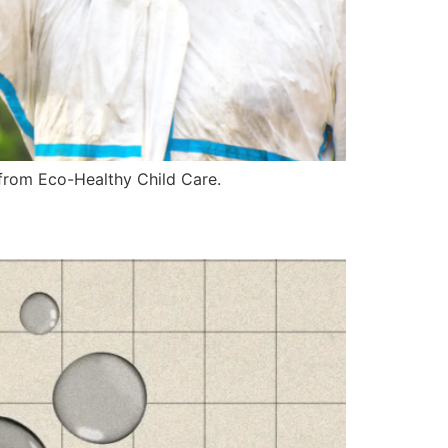
e from Eco-Healthy Child Care.