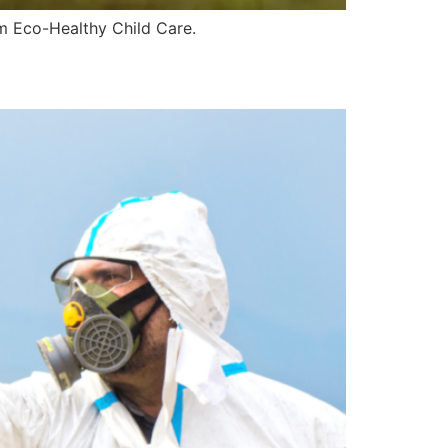
om Eco-Healthy Child Care.