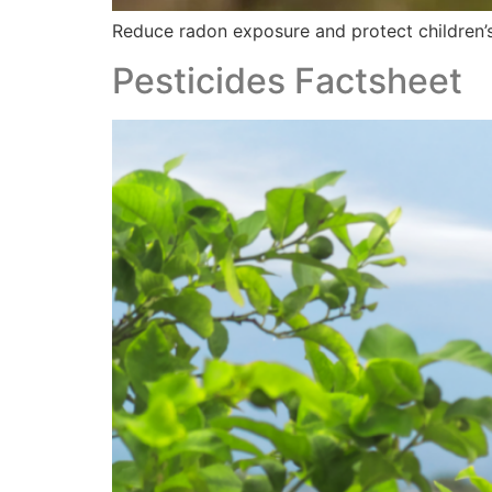
Reduce radon exposure and protect children’s 
Pesticides Factsheet