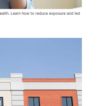
 health. Learn how to reduce exposure and led