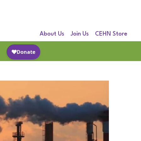
About Us
Join Us
CEHN Store