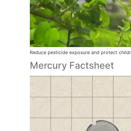
Reduce pesticide exposure and protect childre
Mercury Factsheet