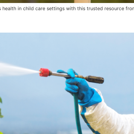
health in child care settings with this trusted resource fr