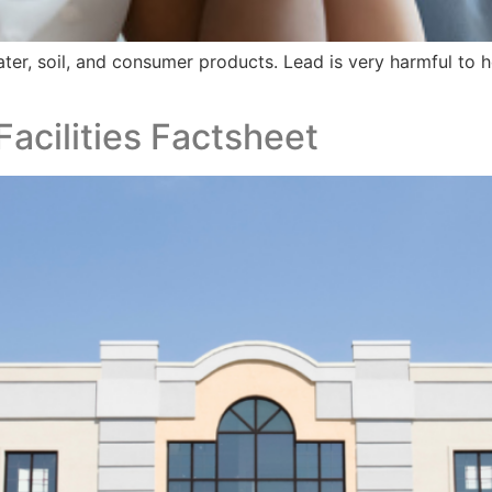
ater, soil, and consumer products. Lead is very harmful to
Facilities​ Factsheet