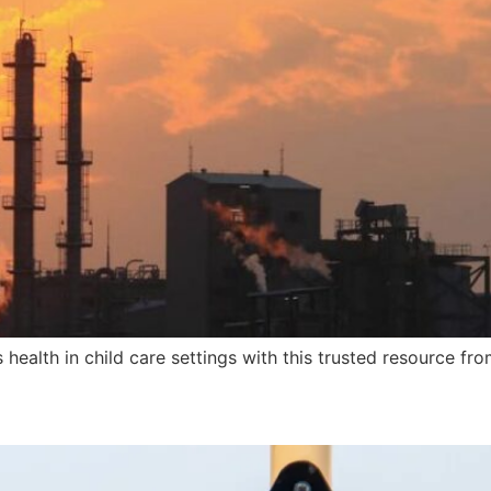
health in child care settings with this trusted resource fr