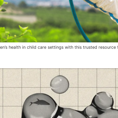
n’s health in child care settings with this trusted resourc