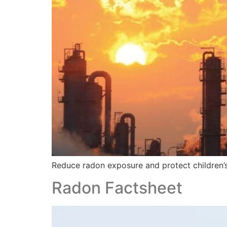
Reduce radon exposure and protect children’s 
Radon Factsheet