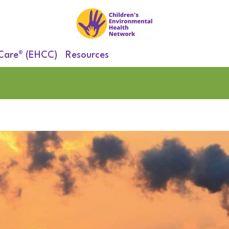
 Care® (EHCC)
Resources