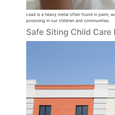
Lead is a heavy metal often found in paint, w
poisoning in our children and communities.
Safe Siting Child Care 