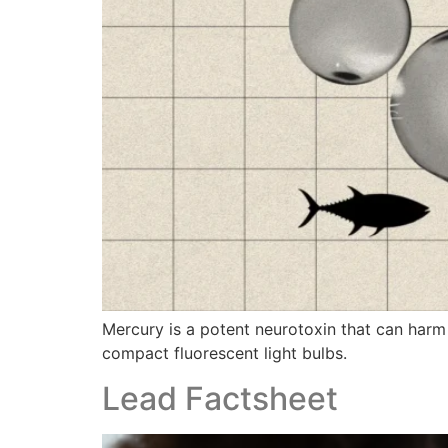
Mercury is a potent neurotoxin that can harm
compact fluorescent light bulbs.
Lead Factsheet