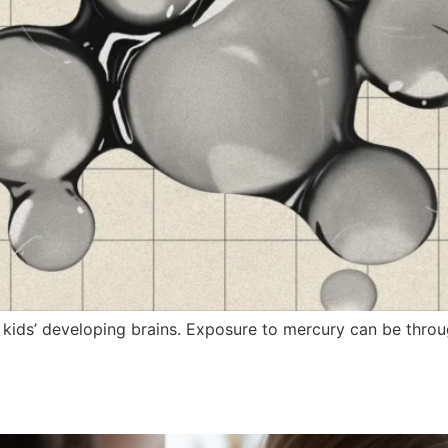
 kids’ developing brains. Exposure to mercury can be throu