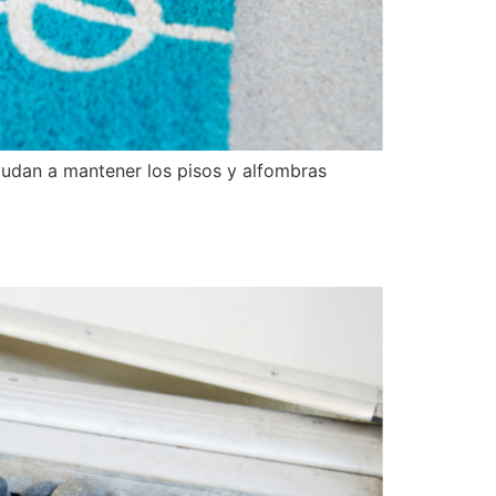
yudan a mantener los pisos y alfombras