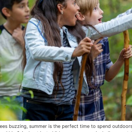
bees buzzing, summer is the perfect time to spend outdoor