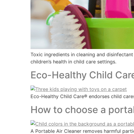
Toxic ingredients in cleaning and disinfectan
children’s health in child care settings.
Eco-Healthy Child Car
Eco-Healthy Child Care® endorses child cares
How to choose a portab
A Portable Air Cleaner removes harmful parti