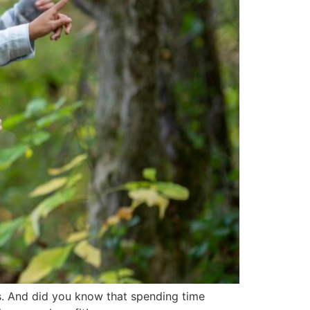
s. And did you know that spending time