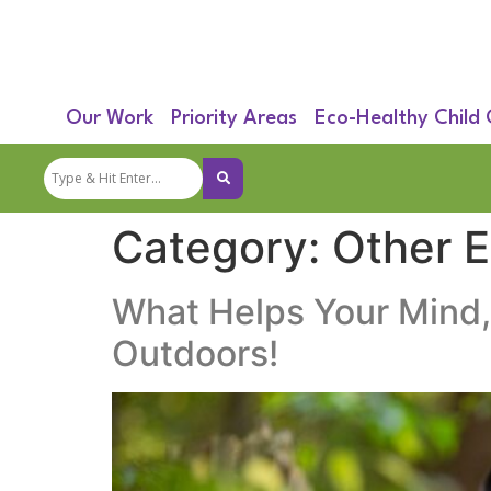
Our Work
Priority Areas
Eco-Healthy Child
Category:
Other 
What Helps Your Mind,
Outdoors!