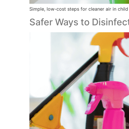
Simple, low-cost steps for cleaner air in child
Safer Ways to Disinfect