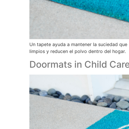
Un tapete ayuda a mantener la suciedad que 
limpios y reducen el polvo dentro del hogar.
Doormats in Child Care