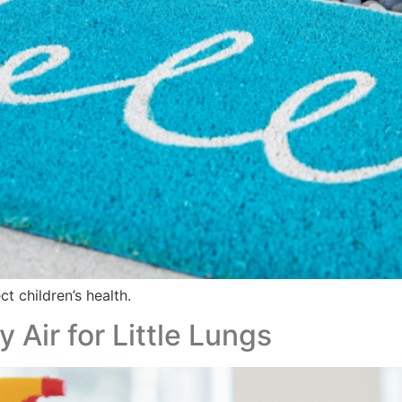
t children’s health.
Air for Little Lungs​