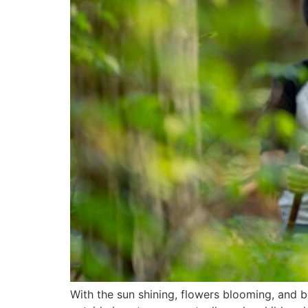
With the sun shining, flowers blooming, and 