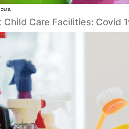
 care.
 Child Care Facilities: Covid 