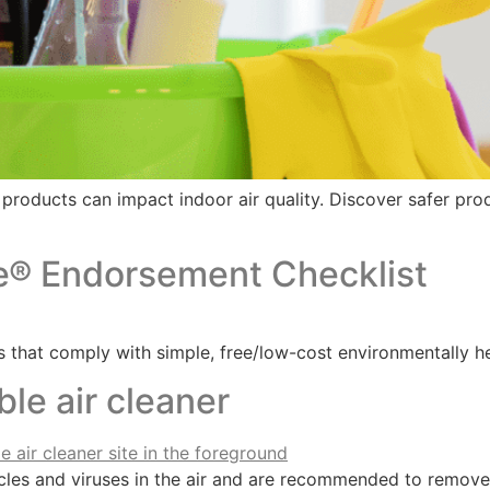
t products can impact indoor air quality. Discover safer pr
e® Endorsement Checklist
 that comply with simple, free/low-cost environmentally he
le air cleaner
cles and viruses in the air and are recommended to remove r