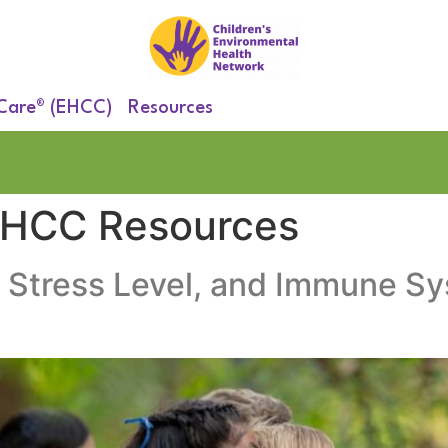
 Care® (EHCC)
Resources
EHCC Resources
 Stress Level, and Immune S