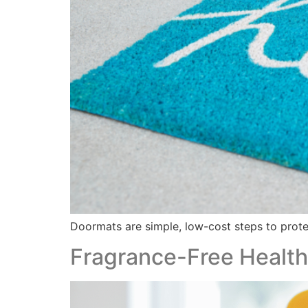
Doormats are simple, low-cost steps to protec
Fragrance-Free Healthy 