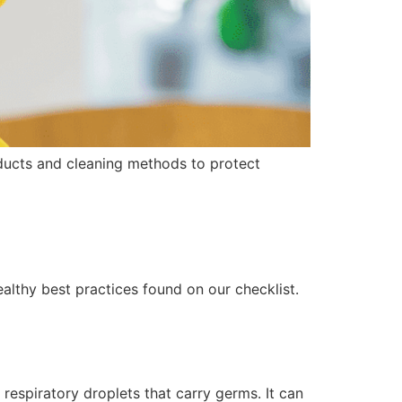
oducts and cleaning methods to protect
althy best practices found on our checklist.
espiratory droplets that carry germs. It can