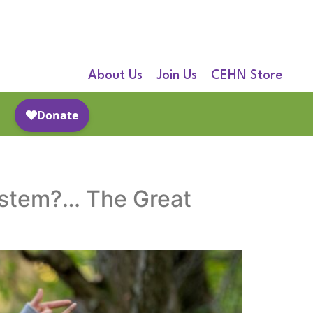
About Us
Join Us
CEHN Store
ystem?… The Great