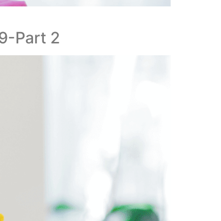
19-Part 2