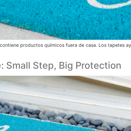
contiene productos químicos fuera de casa. Los tapetes a
: Small Step, Big Protection