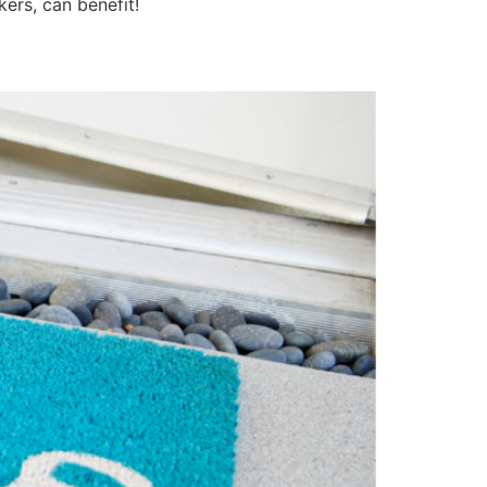
kers, can benefit!