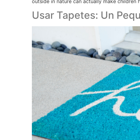
outside in nature can actually make children h
Usar Tapetes: Un Pequ