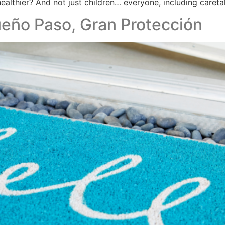
ealthier? And not just children… everyone, including careta
eño Paso, Gran Protección