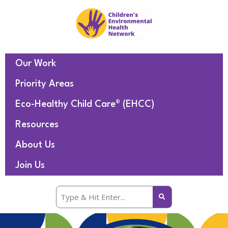
Our Work
Priority Areas
Eco-Healthy Child Care® (EHCC)
Resources
About Us
Join Us