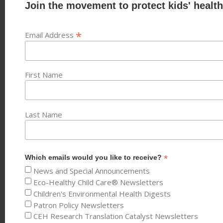
Join the movement to protect kids' health
*
Email Address
First Name
Last Name
*
Which emails would you like to receive?
News and Special Announcements
Eco-Healthy Child Care® Newsletters
Children's Environmental Health Digests
Patron Policy Newsletters
CEH Research Translation Catalyst Newsletters