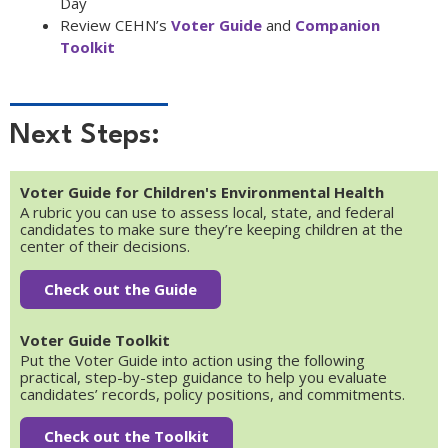
Day
Review CEHN’s
Voter Guide
and
Companion
Toolkit
Next Steps:
Voter Guide for Children's Environmental Health
A rubric you can use to assess local, state, and federal
candidates to make sure they’re keeping children at the
center of their decisions.
Check out the Guide
Voter Guide Toolkit
Put the Voter Guide into action using the following
practical, step-by-step guidance to help you evaluate
candidates’ records, policy positions, and commitments.
Check out the Toolkit