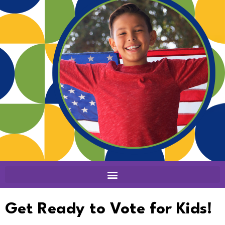
Get Ready to Vote for Kids!