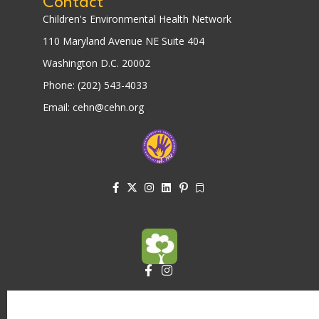
Contact
Children's Environmental Health Network
110 Maryland Avenue NE Suite 404
Washington D.C. 20002
Phone: (202) 543-4033
Email: cehn@cehn.org