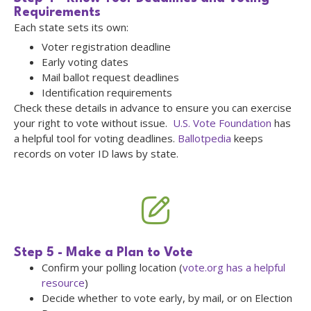
Requirements
Each state sets its own:
Voter registration deadline
Early voting dates
Mail ballot request deadlines
Identification requirements
Check these details in advance to ensure you can exercise
your right to vote without issue.
U.S. Vote Foundation
has
a helpful tool for voting deadlines.
Ballotpedia
keeps
records on voter ID laws by state.
Step 5 - Make a Plan to Vote
Confirm your polling location (
vote.org has a helpful
resource
)
Decide whether to vote early, by mail, or on Election