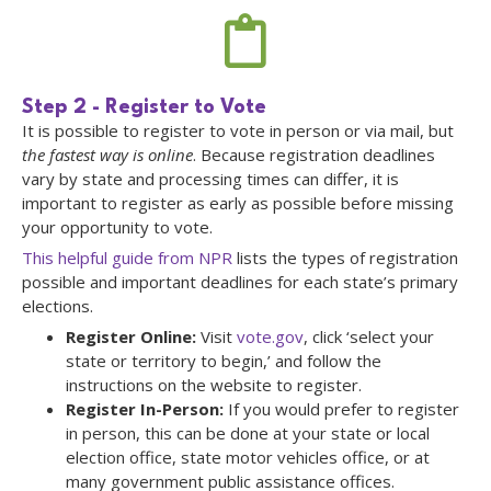
Step 2 - Register to Vote
It is possible to register to vote in person or via mail, but
the fastest way is online
. Because registration deadlines
vary by state and processing times can differ, it is
important to register as early as possible before missing
your opportunity to vote.
This helpful guide from NPR
lists the types of registration
possible and important deadlines for each state’s primary
elections.
Register Online:
Visit
vote.gov
, click ‘select your
state or territory to begin,’ and follow the
instructions on the website to register.
Register In-Person:
If you would prefer to register
in person, this can be done at your state or local
election office, state motor vehicles office, or at
many government public assistance offices.