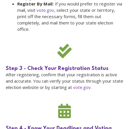
Register By Mail:
If you would prefer to register via
mail, visit
vote.gov
, select your state or territory,
print off the necessary forms, fill them out
completely, and mail them to your state election
office.
Step 3 - Check Your Registration Status
After registering, confirm that your registration is active
and accurate. You can verify your status through your state
election website or by starting at
vote.gov
.
Step 4 - Know Your Deadlines and Voting