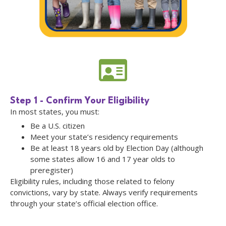
Step 1 - Confirm Your Eligibility
In most states, you must:
Be a U.S. citizen
Meet your state’s residency requirements
Be at least 18 years old by Election Day (although
some states allow 16 and 17 year olds to
preregister)
Eligibility rules, including those related to felony
convictions, vary by state. Always verify requirements
through your state’s official election office.