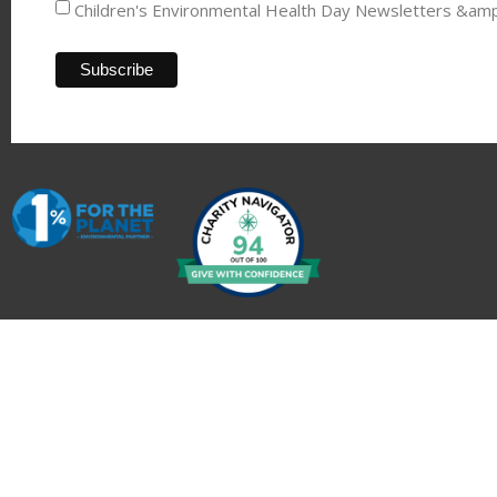
Children's Environmental Health Day Newsletters &am