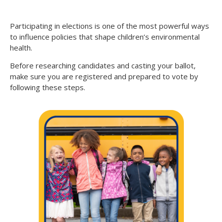
Participating in elections is one of the most powerful ways
to influence policies that shape children’s environmental
health.
Before researching candidates and casting your ballot,
make sure you are registered and prepared to vote by
following these steps.