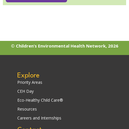
© Children’s Environmental Health Network, 2026
Explore
Priority Areas
CEH Day
Eco-Healthy Child Care®
Resources
Careers and Internships