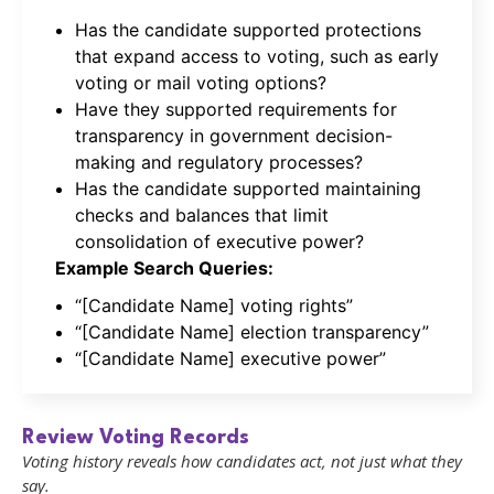
Has the candidate supported protections
that expand access to voting, such as early
voting or mail voting options?
Have they supported requirements for
transparency in government decision-
making and regulatory processes?
Has the candidate supported maintaining
checks and balances that limit
consolidation of executive power?
Example Search Queries:
“[Candidate Name] voting rights”
“[Candidate Name] election transparency”
“[Candidate Name] executive power”
Review Voting Records
Voting history reveals how candidates act, not just what they
say.