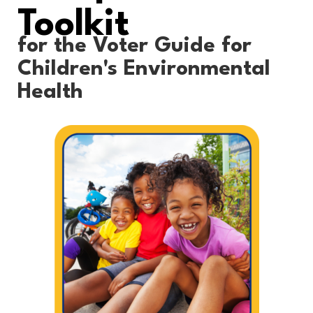
Toolkit
for the Voter Guide for
Children's Environmental
Health​​