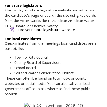
For state legislators
Start with your state legislature website and either visit
the candidate’s page or search the site using keywords
from the Voter Guide, like PFAS, Clean Air, Clean Water,
EPA, Climate, or Chemical Safety.
Find your state legislature website
For local candidates
Check minutes from the meetings local candidates are a
part of, like:
Town or City Council
County Board of Supervisors
School Board
Soil and Water Conservation District
These can often be found on town, city, or county
websites or social media. You can also call your local
government office to ask where to find these public
records.