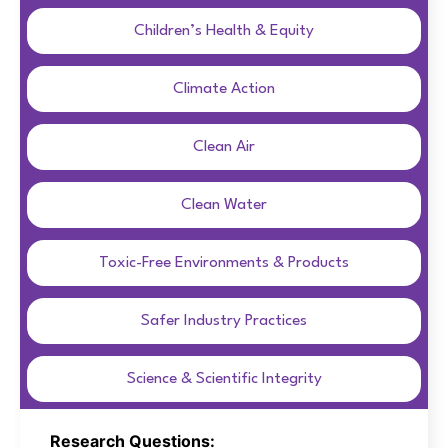
Children’s Health & Equity
Climate Action
Clean Air
Clean Water
Toxic-Free Environments & Products
Safer Industry Practices
Science & Scientific Integrity
Research Questions: