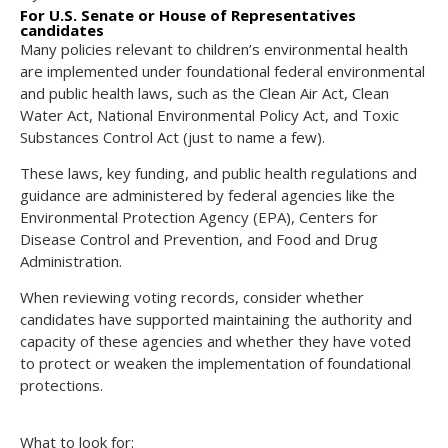
For U.S. Senate or House of Representatives
candidates
Many policies relevant to children’s environmental health
are implemented under foundational federal environmental
and public health laws, such as the Clean Air Act, Clean
Water Act, National Environmental Policy Act, and Toxic
Substances Control Act (just to name a few).
These laws, key funding, and public health regulations and
guidance are administered by federal agencies like the
Environmental Protection Agency (EPA), Centers for
Disease Control and Prevention, and Food and Drug
Administration.
When reviewing voting records, consider whether
candidates have supported maintaining the authority and
capacity of these agencies and whether they have voted
to protect or weaken the implementation of foundational
protections.
What to look for: