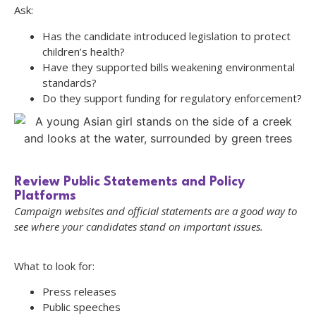
Ask:
Has the candidate introduced legislation to protect
children’s health?
Have they supported bills weakening environmental
standards?
Do they support funding for regulatory enforcement?
Review Public Statements and Policy
Platforms
Campaign websites and official statements are a good way to
see where your candidates stand on important issues.
What to look for:
Press releases
Public speeches