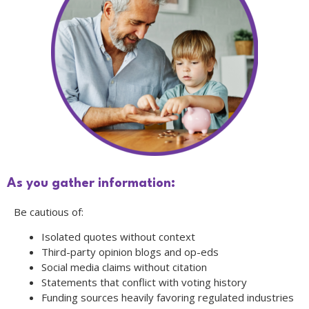
As you gather information:
Be cautious of:
Isolated quotes without context
Third-party opinion blogs and op-eds
Social media claims without citation
Statements that conflict with voting history
Funding sources heavily favoring regulated industries