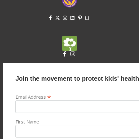
Join the movement to protect kids' health
*
Email Address
First Name