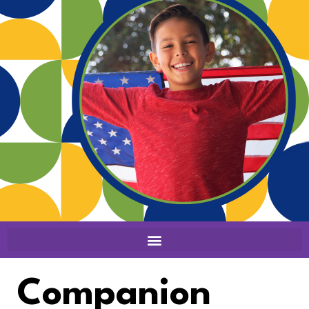
Companion