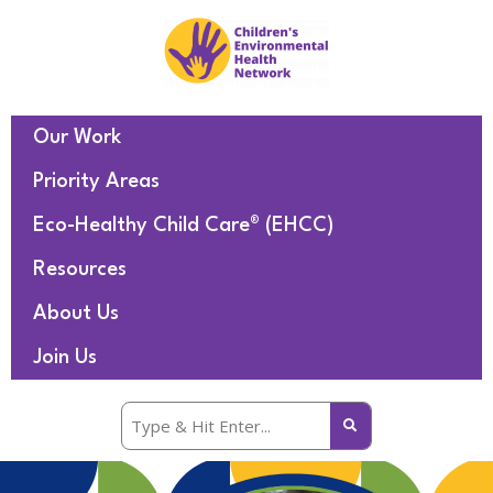
Our Work
Priority Areas
Eco-Healthy Child Care® (EHCC)
Resources
About Us
Join Us