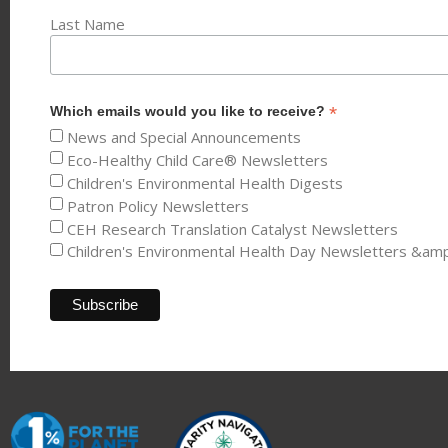
Last Name
*
Which emails would you like to receive?
News and Special Announcements
Eco-Healthy Child Care® Newsletters
Children's Environmental Health Digests
Patron Policy Newsletters
CEH Research Translation Catalyst Newsletters
Children's Environmental Health Day Newsletters &am