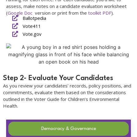
assess, make notes on a candidate evaluation worksheet
(
Google Doc
version or print from the
toolkit PDF
).
Ballotpedia
Vote411
Vote.gov
Step 2- Evaluate Your Candidates
As you review your candidates’ records, policy positions, and
commitments, evaluate them based on the considerations
outlined in the Voter Guide for Children’s Environmental
Health.
Democracy & Governance