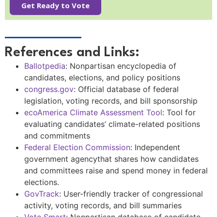
Get Ready to Vote
References and Links:
Ballotpedia
:
Nonpartisan encyclopedia of
candidates, elections, and policy positions
congress.gov
:
Official database of federal
legislation, voting records, and bill sponsorship
ecoAmerica Climate Assessment Tool
:
Tool for
evaluating candidates’ climate-related positions
and commitments
Federal Election Commission
: Independent
government agencythat shares how candidates
and committees raise and spend money in federal
elections.
GovTrack
:
User-friendly tracker of congressional
activity, voting records, and bill summaries