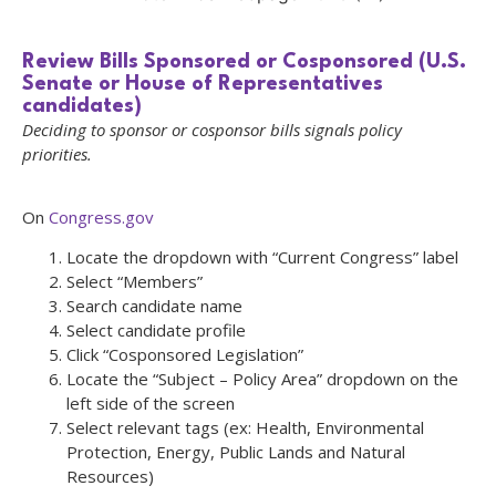
Review Bills Sponsored or Cosponsored (U.S.
Senate or House of Representatives
candidates)
Deciding to sponsor or cosponsor bills signals policy
priorities.
On
Congress.gov
Locate the dropdown with “Current Congress” label
Select “Members”
Search candidate name
Select candidate profile
Click “Cosponsored Legislation”
Locate the “Subject – Policy Area” dropdown on the
left side of the screen
Select relevant tags (ex: Health, Environmental
Protection, Energy, Public Lands and Natural
Resources)