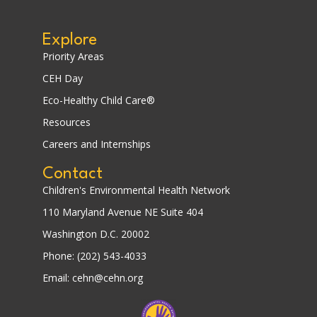
Explore
Priority Areas
CEH Day
Eco-Healthy Child Care®
Resources
Careers and Internships
Contact
Children's Environmental Health Network
110 Maryland Avenue NE Suite 404
Washington D.C. 20002
Phone: (202) 543-4033
Email: cehn@cehn.org