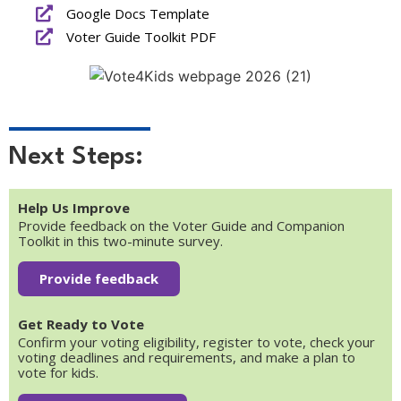
Google Docs Template
Voter Guide Toolkit PDF
Next Steps:
Help Us Improve
Provide feedback on the Voter Guide and Companion
Toolkit in this two-minute survey.
Provide feedback
Get Ready to Vote
Confirm your voting eligibility, register to vote, check your
voting deadlines and requirements, and make a plan to
vote for kids.