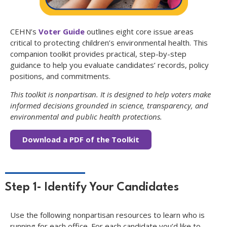
CEHN’s
Voter Guide
outlines eight core issue areas
critical to protecting children’s environmental health. This
companion toolkit provides practical, step-by-step
guidance to help you evaluate candidates’ records, policy
positions, and commitments.
This toolkit is nonpartisan. It is designed to help voters make
informed decisions grounded in science, transparency, and
environmental and public health protections.
Download a PDF of the Toolkit
Step 1- Identify Your Candidates
Use the following nonpartisan resources to learn who is
running for each office. For each candidate you’d like to