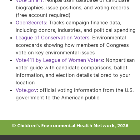
Vote Smart
:
Nonpartisan database of candidate
biographies, issue positions, and voting records
(free account required)
OpenSecrets
:
Tracks campaign finance data,
including donors, industries, and political spending
League of Conservation Voters
:
Environmental
scorecards showing how members of Congress
vote on key environmental issues
Vote411 by League of Women Voters
:
Nonpartisan
voter guide with candidate comparisons, ballot
information, and election details tailored to your
location
Vote.gov
: official voting information from the U.S.
government to the American public
© Children’s Environmental Health Network, 2026