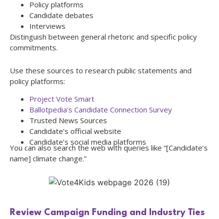
Policy platforms
Candidate debates
Interviews
Distinguish between general rhetoric and specific policy
commitments.
Use these sources to research public statements and
policy platforms:
Project Vote Smart
Ballotpedia’s Candidate Connection Survey
Trusted News Sources
Candidate’s official website
Candidate’s social media platforms
You can also search the web with queries like “[Candidate’s
name] climate change.”
Review Campaign Funding and Industry Ties