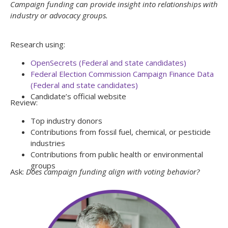
Campaign funding can provide insight into relationships with
industry or advocacy groups.
Research using:
OpenSecrets (Federal and state candidates)
Federal Election Commission Campaign Finance Data
(Federal and state candidates)
Candidate’s official website
Review:
Top industry donors
Contributions from fossil fuel, chemical, or pesticide
industries
Contributions from public health or environmental
groups
Ask:
Does campaign funding align with voting behavior?