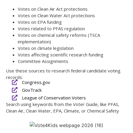
Votes on Clean Air Act protections
Votes on Clean Water Act protections
Votes on EPA funding
Votes related to PFAS regulation
Votes on chemical safety reforms (TSCA
implementation)
Votes on climate legislation
Votes affecting scientific research funding
Committee Assignments
Use these sources to research federal candidate voting
records:
Congress.gov
GovTrack
League of Conservation Voters
Search using keywords from the Voter Guide, like PFAS,
Clean Air, Clean Water, EPA, Climate, or Chemical Safety