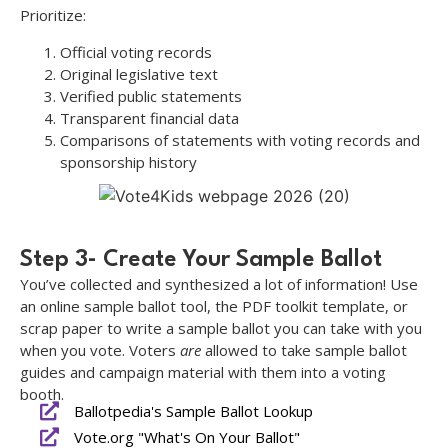
Prioritize:
Official voting records
Original legislative text
Verified public statements
Transparent financial data
Comparisons of statements with voting records and
sponsorship history
Step 3- Create Your Sample Ballot
You’ve collected and synthesized a lot of information! Use
an online sample ballot tool, the PDF toolkit template, or
scrap paper to write a sample ballot you can take with you
when you vote. Voters
are
allowed to take sample ballot
guides and campaign material with them into a voting
booth.
Ballotpedia's Sample Ballot Lookup
Vote.org "What's On Your Ballot"