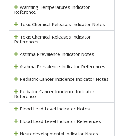
Warming Temperatures Indicator
Reference
Toxic Chemical Releases Indicator Notes
Toxic Chemical Releases Indicator
References
Asthma Prevalence Indicator Notes
Asthma Prevalence Indicator References
Pediatric Cancer Incidence Indicator Notes
Pediatric Cancer Incidence Indicator
Reference
Blood Lead Level Indicator Notes
Blood Lead Level Indicator References
Neurodevelopmental Indicator Notes