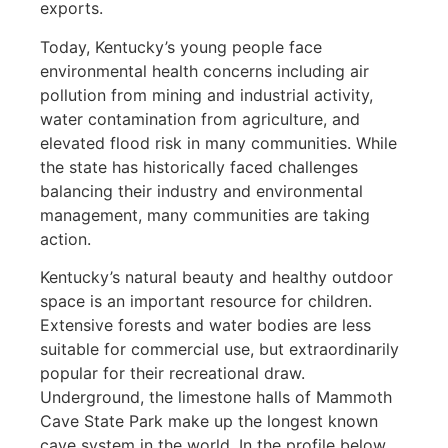
exports.
Today, Kentucky’s young people face
environmental health concerns including air
pollution from mining and industrial activity,
water contamination from agriculture, and
elevated flood risk in many communities. While
the state has historically faced challenges
balancing their industry and environmental
management, many communities are taking
action.
Kentucky’s natural beauty and healthy outdoor
space is an important resource for children.
Extensive forests and water bodies are less
suitable for commercial use, but extraordinarily
popular for their recreational draw.
Underground, the limestone halls of Mammoth
Cave State Park make up the longest known
cave system in the world. In the profile below,