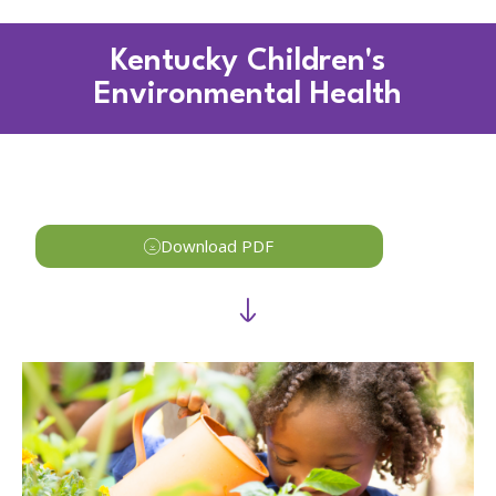
Kentucky Children's
Environmental Health
Download PDF