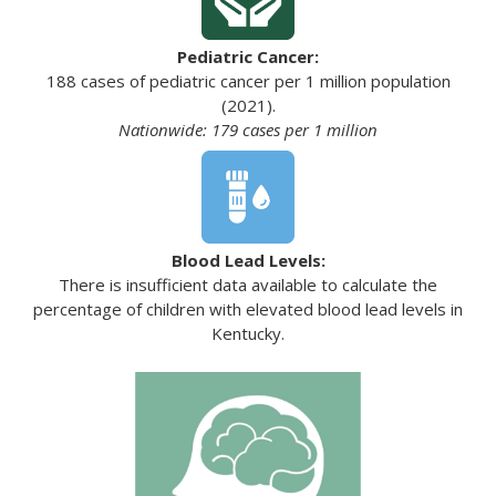
Pediatric Cancer:
188 cases of pediatric cancer per 1 million population
(2021).
Nationwide: 179 cases per 1 million
Blood Lead Levels:
There is insufficient data available to calculate the
percentage of children with elevated blood lead levels in
Kentucky.