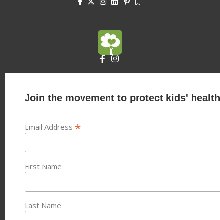
Join the movement to protect kids' health
*
Email Address
First Name
Last Name