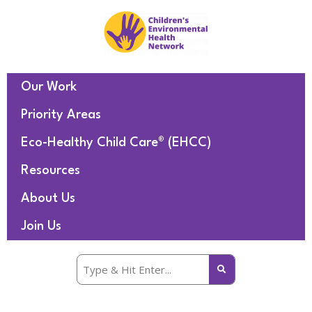
Our Work
Priority Areas
Eco-Healthy Child Care® (EHCC)
Resources
About Us
Join Us