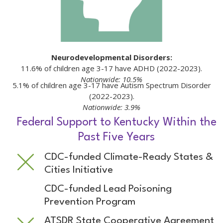
Neurodevelopmental Disorders:
11.6% of children age 3-17 have ADHD (2022-2023).
Nationwide: 10.5%
5.1% of children age 3-17 have Autism Spectrum Disorder
(2022-2023).
Nationwide: 3.9%
Federal Support to Kentucky Within the
Past Five Years
CDC-funded Climate-Ready States &
Cities Initiative
CDC-funded Lead Poisoning
Prevention Program
ATSDR State Cooperative Agreement