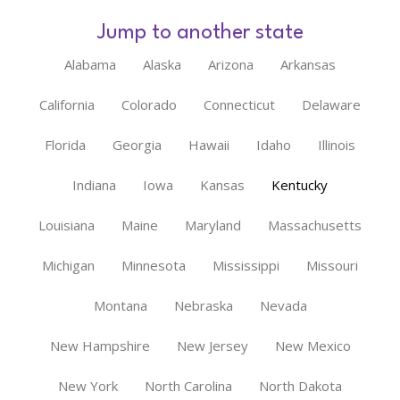
Jump to another state
Alabama
Alaska
Arizona
Arkansas
California
Colorado
Connecticut
Delaware
Florida
Georgia
Hawaii
Idaho
Illinois
Indiana
Iowa
Kansas
Kentucky
Louisiana
Maine
Maryland
Massachusetts
Michigan
Minnesota
Mississippi
Missouri
Montana
Nebraska
Nevada
New Hampshire
New Jersey
New Mexico
New York
North Carolina
North Dakota