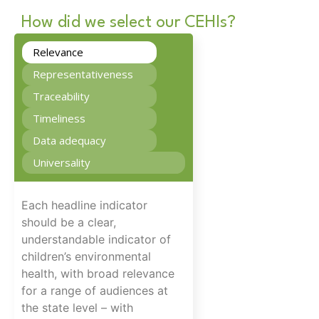
How did we select our CEHIs?
Relevance
Representativeness
Traceability
Timeliness
Data adequacy
Universality
Each headline indicator
should be a clear,
understandable indicator of
children’s environmental
health, with broad relevance
for a range of audiences at
the state level – with