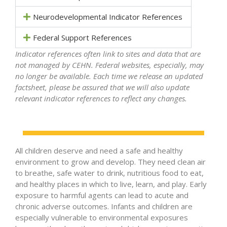
Neurodevelopmental Indicator References
Federal Support References
Indicator references often link to sites and data that are
not managed by CEHN. Federal websites, especially, may
no longer be available. Each time we release an updated
factsheet, please be assured that we will also update
relevant indicator references to reflect any changes.
All children deserve and need a safe and healthy
environment to grow and develop. They need clean air
to breathe, safe water to drink, nutritious food to eat,
and healthy places in which to live, learn, and play. Early
exposure to harmful agents can lead to acute and
chronic adverse outcomes. Infants and children are
especially vulnerable to environmental exposures