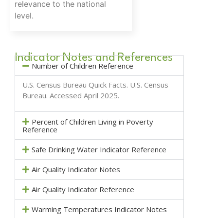
relevance to the national
level.
Indicator Notes and References
Number of Children Reference
U.S. Census Bureau Quick Facts.
U.S. Census
Bureau
. Accessed April 2025.
Percent of Children Living in Poverty
Reference
Safe Drinking Water Indicator Reference
Air Quality Indicator Notes
Air Quality Indicator Reference
Warming Temperatures Indicator Notes