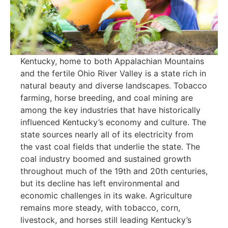
Kentucky, home to both Appalachian Mountains
and the fertile Ohio River Valley is a state rich in
natural beauty and diverse landscapes. Tobacco
farming, horse breeding, and coal mining are
among the key industries that have historically
influenced Kentucky’s economy and culture. The
state sources nearly all of its electricity from
the vast coal fields that underlie the state. The
coal industry boomed and sustained growth
throughout much of the 19th and 20th centuries,
but its decline has left environmental and
economic challenges in its wake. Agriculture
remains more steady, with tobacco, corn,
livestock, and horses still leading Kentucky’s