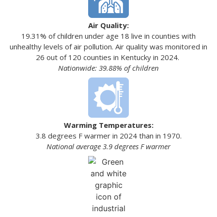
Air Quality:
19.31% of children under age 18 live in counties with
unhealthy levels of air pollution. Air quality was monitored in
26 out of 120 counties in Kentucky in 2024.
Nationwide: 39.88% of children
Warming Temperatures:
3.8 degrees F warmer in 2024 than in 1970.
National average 3.9 degrees F warmer