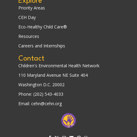
Explore
Priority Areas
CEH Day
Eco-Healthy Child Care®
Resources
Careers and Internships
Contact
Children's Environmental Health Network
110 Maryland Avenue NE Suite 404
Washington D.C. 20002
Phone: (202) 543-4033
Email: cehn@cehn.org