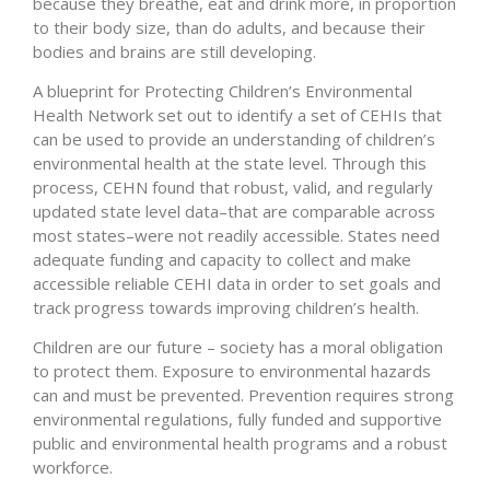
because they breathe, eat and drink more, in proportion
to their body size, than do adults, and because their
bodies and brains are still developing.
A blueprint for Protecting Children’s Environmental
Health Network set out to identify a set of CEHIs that
can be used to provide an understanding of children’s
environmental health at the state level. Through this
process, CEHN found that robust, valid, and regularly
updated state level data–that are comparable across
most states–were not readily accessible. States need
adequate funding and capacity to collect and make
accessible reliable CEHI data in order to set goals and
track progress towards improving children’s health.
Children are our future – society has a moral obligation
to protect them. Exposure to environmental hazards
can and must be prevented. Prevention requires strong
environmental regulations, fully funded and supportive
public and environmental health programs and a robust
workforce.