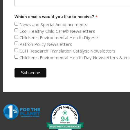
*
Which emails would you like to receive?
News and Special Announcements
Eco-Healthy Child Care® Newsletters
Children's Environmental Health Digests
Patron Policy Newsletters
CEH Research Translation Catalyst Newsletters
Children's Environmental Health Day Newsletters &am