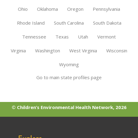
Ohio
Oklahoma
Oregon
Pennsylvania
Rhode Island
South Carolina
South Dakota
Tennessee
Texas
Utah
Vermont
Virginia
Washington
West Virginia
Wisconsin
Wyoming
Go to main state profiles page
© Children’s Environmental Health Network, 2026