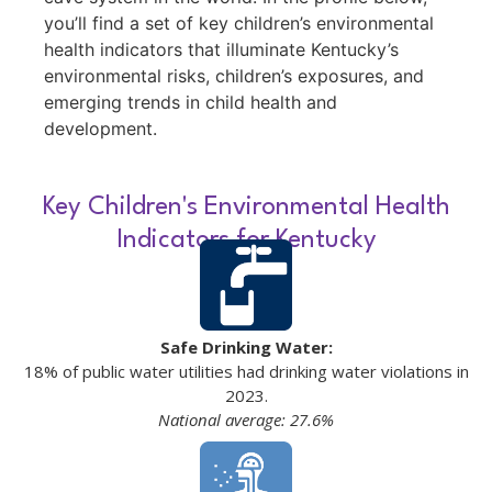
you’ll find a set of key children’s environmental
health indicators that illuminate Kentucky’s
environmental risks, children’s exposures, and
emerging trends in child health and
development.
Key Children's Environmental Health
Indicators for Kentucky
Safe Drinking Water:
18% of public water utilities had drinking water violations in
2023.
National average: 27.6%