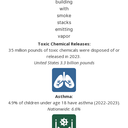
Toxic Chemical Releases:
35 million pounds of toxic chemicals were disposed of or
released in 2023.
United States 3.3 billion pounds
Asthma:
4.9% of children under age 18 have asthma (2022-2023).
Nationwide: 6.6%