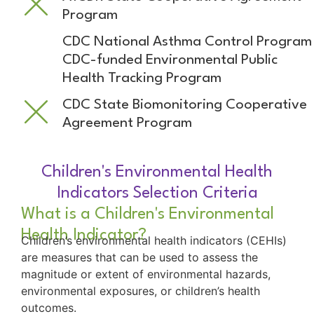
Program
CDC National Asthma Control Program
CDC-funded Environmental Public
Health Tracking Program
CDC State Biomonitoring Cooperative
Agreement Program
Children's Environmental Health
Indicators Selection Criteria
What is a Children's Environmental
Health Indicator?
Children’s environmental health indicators (CEHIs)
are measures that can be used to assess the
magnitude or extent of environmental hazards,
environmental exposures, or children’s health
outcomes.