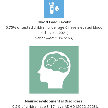
Blood Lead Levels:
0.75% of tested children under age 6 have elevated blood
lead levels (2021).
Nationwide: 1.3% (2021)
Neurodevelopmental Disorders:
16.5% of children age 3-17 have ADHD (2022-2023).