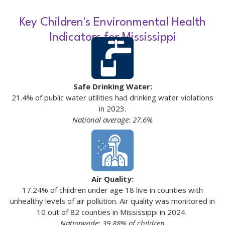
Key Children's Environmental Health
Indicators for Mississippi
Safe Drinking Water:
21.4% of public water utilities had drinking water violations
in 2023.
National average: 27.6%
Air Quality:
17.24% of children under age 18 live in counties with
unhealthy levels of air pollution. Air quality was monitored in
10 out of 82 counties in Mississippi in 2024.
Nationwide: 39.88% of children