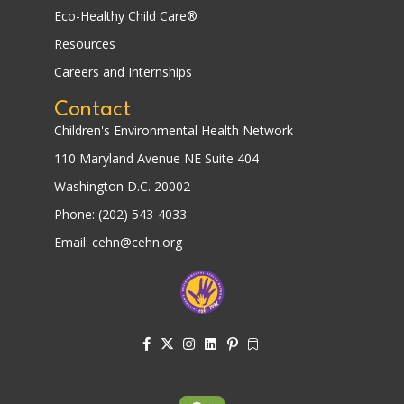
Eco-Healthy Child Care®
Resources
Careers and Internships
Contact
Children's Environmental Health Network
110 Maryland Avenue NE Suite 404
Washington D.C. 20002
Phone: (202) 543-4033
Email: cehn@cehn.org