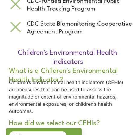
CDC-funded Environmental Public
Health Tracking Program
CDC State Biomonitoring Cooperative
Agreement Program
Children's Environmental Health
Indicators
What is a Children's Environmental
Health Indicator?
Children’s environmental health indicators (CEHIs)
are measures that can be used to assess the
magnitude or extent of environmental hazards,
environmental exposures, or children’s health
outcomes.
How did we select our CEHIs?