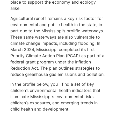
place to support the economy and ecology
alike.
Agricultural runoff remains a key risk factor for
environmental and public health in the state, in
part due to the Mississippi’s prolific waterways.
These same waterways are also vulnerable to
climate change impacts, including flooding. In
March 2024, Mississippi completed its first
Priority Climate Action Plan (PCAP) as part of a
federal grant program under the Inflation
Reduction Act. The plan outlines strategies to
reduce greenhouse gas emissions and pollution.
In the profile below, you’ll find a set of key
children’s environmental health indicators that
illuminate Mississippi’s environmental risks,
children’s exposures, and emerging trends in
child health and development.