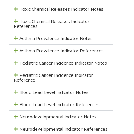
Toxic Chemical Releases Indicator Notes
Toxic Chemical Releases Indicator
References
Asthma Prevalence Indicator Notes
Asthma Prevalence Indicator References
Pediatric Cancer Incidence Indicator Notes
Pediatric Cancer Incidence Indicator
Reference
Blood Lead Level Indicator Notes
Blood Lead Level Indicator References
Neurodevelopmental Indicator Notes
Neurodevelopmental Indicator References