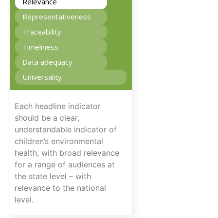
Relevance
Representativeness
Traceability
Timeliness
Data adequacy
Universality
Each headline indicator
should be a clear,
understandable indicator of
children’s environmental
health, with broad relevance
for a range of audiences at
the state level – with
relevance to the national
level.