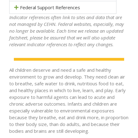
Federal Support References
Indicator references often link to sites and data that are
not managed by CEHN. Federal websites, especially, may
no longer be available. Each time we release an updated
factsheet, please be assured that we will also update
relevant indicator references to reflect any changes.
All children deserve and need a safe and healthy
environment to grow and develop. They need clean air
to breathe, safe water to drink, nutritious food to eat,
and healthy places in which to live, learn, and play. Early
exposure to harmful agents can lead to acute and
chronic adverse outcomes. Infants and children are
especially vulnerable to environmental exposures
because they breathe, eat and drink more, in proportion
to their body size, than do adults, and because their
bodies and brains are still developing.