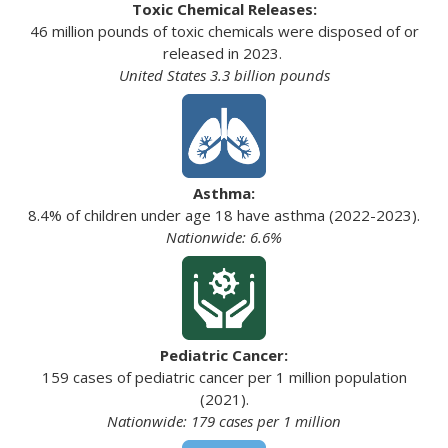
Toxic Chemical Releases:
46 million pounds of toxic chemicals were disposed of or
released in 2023.
United States 3.3 billion pounds
Asthma:
8.4% of children under age 18 have asthma (2022-2023).
Nationwide: 6.6%
Pediatric Cancer:
159 cases of pediatric cancer per 1 million population
(2021).
Nationwide: 179 cases per 1 million