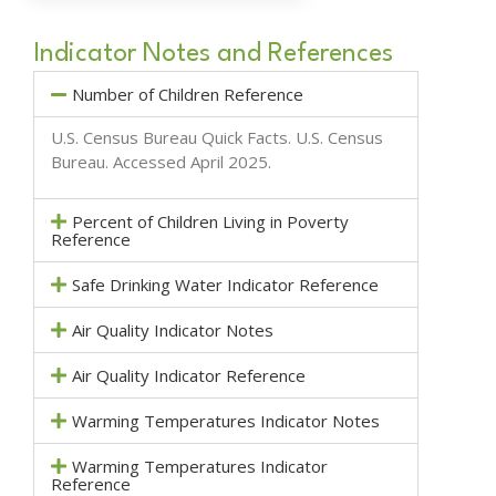
Indicator Notes and References
Number of Children Reference
U.S. Census Bureau Quick Facts.
U.S. Census
Bureau
. Accessed April 2025.
Percent of Children Living in Poverty
Reference
Safe Drinking Water Indicator Reference
Air Quality Indicator Notes
Air Quality Indicator Reference
Warming Temperatures Indicator Notes
Warming Temperatures Indicator
Reference