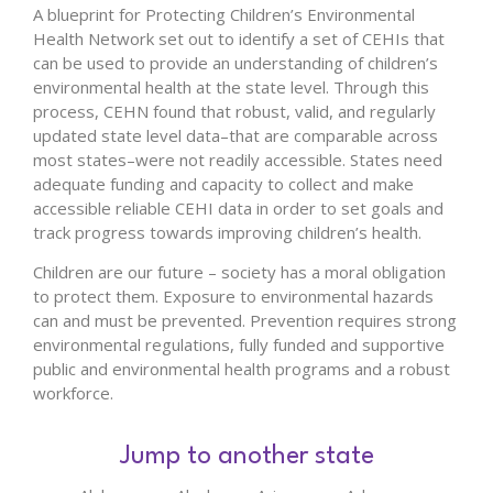
A blueprint for Protecting Children’s Environmental
Health Network set out to identify a set of CEHIs that
can be used to provide an understanding of children’s
environmental health at the state level. Through this
process, CEHN found that robust, valid, and regularly
updated state level data–that are comparable across
most states–were not readily accessible. States need
adequate funding and capacity to collect and make
accessible reliable CEHI data in order to set goals and
track progress towards improving children’s health.
Children are our future – society has a moral obligation
to protect them. Exposure to environmental hazards
can and must be prevented. Prevention requires strong
environmental regulations, fully funded and supportive
public and environmental health programs and a robust
workforce.
Jump to another state