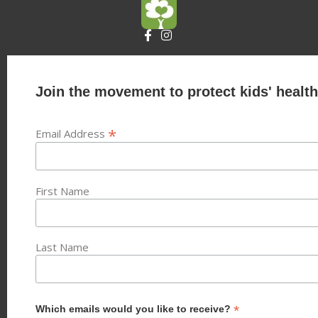
Join the movement to protect kids' health
*
Email Address
First Name
Last Name
*
Which emails would you like to receive?