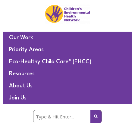
Our Work
Priority Areas
Eco-Healthy Child Care® (EHCC)
Resources
About Us
Join Us