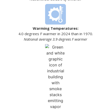
Warming Temperatures:
4.0 degrees F warmer in 2024 than in 1970.
National average 3.9 degrees F warmer