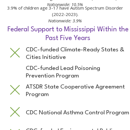
Nationwide: 10.5%
3.9% of children age 3-17 have Autism Spectrum Disorder
(2022-2023).
Nationwide: 3.9%
Federal Support to Mississippi Within the
Past Five Years
CDC-funded Climate-Ready States &
Cities Initiative
CDC-funded Lead Poisoning
Prevention Program
ATSDR State Cooperative Agreement
Program
CDC National Asthma Control Program