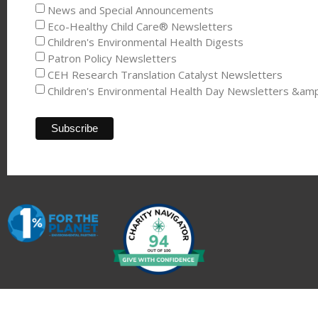
News and Special Announcements
Eco-Healthy Child Care® Newsletters
Children's Environmental Health Digests
Patron Policy Newsletters
CEH Research Translation Catalyst Newsletters
Children's Environmental Health Day Newsletters &am