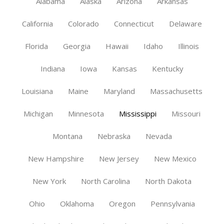
Alabama
Alaska
Arizona
Arkansas
California
Colorado
Connecticut
Delaware
Florida
Georgia
Hawaii
Idaho
Illinois
Indiana
Iowa
Kansas
Kentucky
Louisiana
Maine
Maryland
Massachusetts
Michigan
Minnesota
Mississippi
Missouri
Montana
Nebraska
Nevada
New Hampshire
New Jersey
New Mexico
New York
North Carolina
North Dakota
Ohio
Oklahoma
Oregon
Pennsylvania