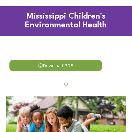
Mississippi Children's
Environmental Health
Download PDF