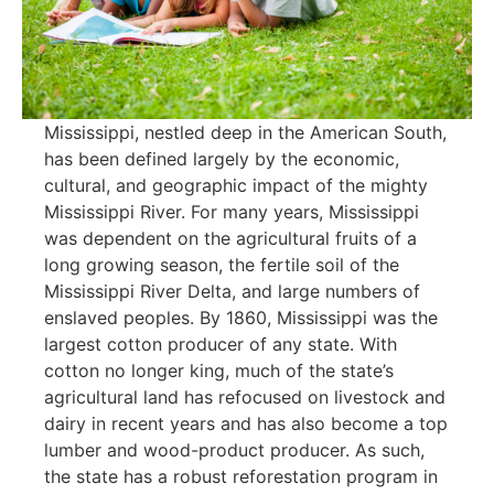
Mississippi, nestled deep in the American South,
has been defined largely by the economic,
cultural, and geographic impact of the mighty
Mississippi River. For many years, Mississippi
was dependent on the agricultural fruits of a
long growing season, the fertile soil of the
Mississippi River Delta, and large numbers of
enslaved peoples. By 1860, Mississippi was the
largest cotton producer of any state. With
cotton no longer king, much of the state’s
agricultural land has refocused on livestock and
dairy in recent years and has also become a top
lumber and wood-product producer. As such,
the state has a robust reforestation program in