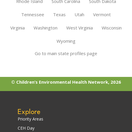
Rhode Island
South Carolina
South Dakota
Tennessee
Texas
Utah
Vermont
Virginia
Washington
West Virginia
Wisconsin
Wyoming
Go to main state profiles page
© Children’s Environmental Health Network, 2026
Explore
Priority Areas
CEH Day