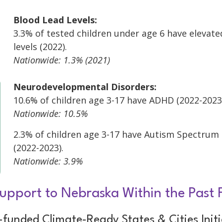
Blood Lead Levels:
3.3% of tested children under age 6 have elevate
levels (2022).
Nationwide: 1.3% (2021)
Neurodevelopmental Disorders:
10.6% of children age 3-17 have ADHD (2022-2023
Nationwide: 10.5%
2.3% of children age 3-17 have Autism Spectrum
(2022-2023).
Nationwide: 3.9%
upport to Nebraska Within the Past 
funded Climate-Ready States & Cities Initi