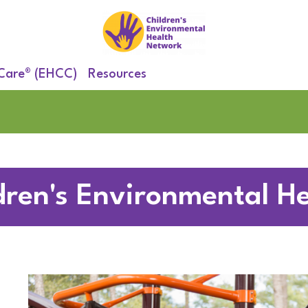
 Care® (EHCC)
Resources
dren's Environmental He