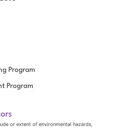
m
ing Program
nt Program
tors
tude or extent of environmental hazards,