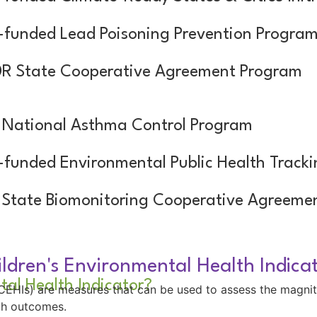
funded Lead Poisoning Prevention Progra
R State Cooperative Agreement Program
National Asthma Control Program
funded Environmental Public Health Track
State Biomonitoring Cooperative Agreeme
ldren's Environmental Health Indica
tal Health Indicator?
 (CEHIs) are measures that can be used to assess the magni
lth outcomes.