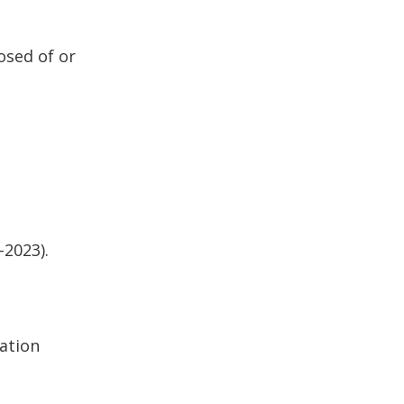
osed of or
-2023).
lation