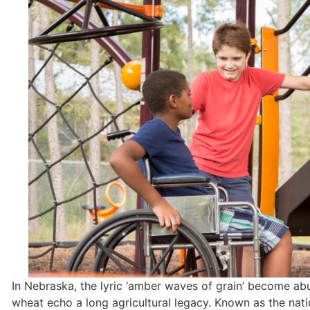
In Nebraska, the lyric ‘amber waves of grain’ become ab
wheat echo a long agricultural legacy. Known as the natio