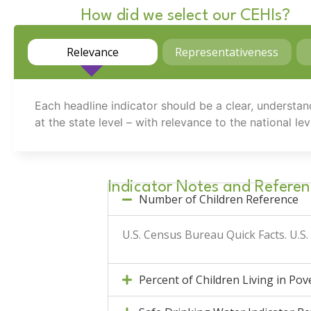
How did we select our CEHIs?
Relevance
Representativeness
Each headline indicator should be a clear, understan
at the state level – with relevance to the national lev
Indicator Notes and Referen
Number of Children Reference
U.S. Census Bureau Quick Facts.
U.S
Percent of Children Living in Po