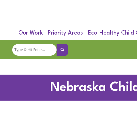
Our Work
Priority Areas
Eco-Healthy Child
Nebraska Chil