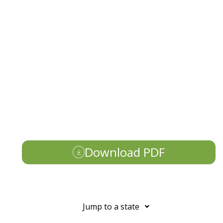
Download PDF
Jump to a state