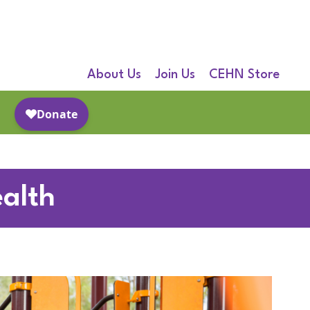
About Us
Join Us
CEHN Store
alth