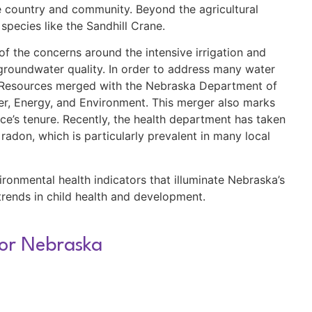
the country and community. Beyond the agricultural
 species like the Sandhill Crane.
 the concerns around the intensive irrigation and
n groundwater quality. In order to address many water
l Resources merged with the Nebraska Department of
r, Energy, and Environment. This merger also marks
ce’s tenure. Recently, the health department has taken
radon, which is particularly prevalent in many local
nvironmental health indicators that illuminate Nebraska’s
trends in child health and development.
for Nebraska