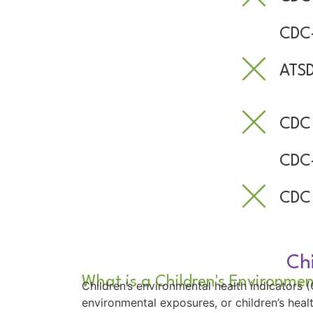
CDC-
ATSD
CDC 
CDC-
CDC 
Chi
What is a Children's Environmen
Children’s environmental health indicators
environmental exposures, or children’s hea