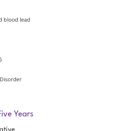
d blood lead
).
 Disorder
Five Years
ative