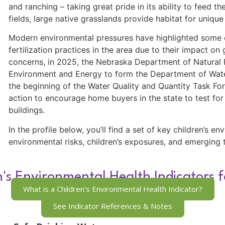
and ranching – taking great pride in its ability to feed 
fields, large native grasslands provide habitat for unique
Modern environmental pressures have highlighted some of
fertilization practices in the area due to their impact o
concerns, in 2025, the Nebraska Department of Natura
Environment and Energy to form the Department of Wate
the beginning of the Water Quality and Quantity Task For
action to encourage home buyers in the state to test for 
buildings.
In the profile below, you’ll find a set of key children’s e
environmental risks, children’s exposures, and emerging 
n's Environmental Health Indicators 
What is a Children's Environmental Health Indicator?
See Indicator References & Notes