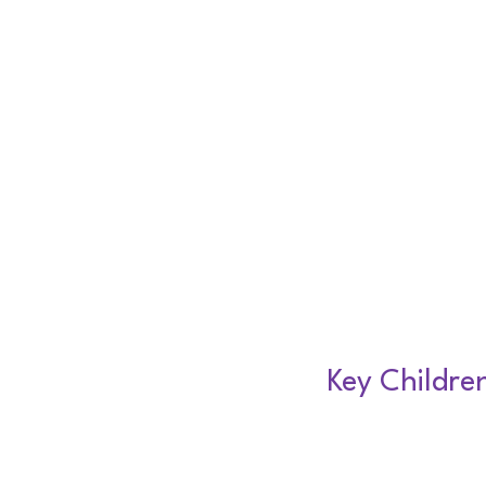
Key Childre