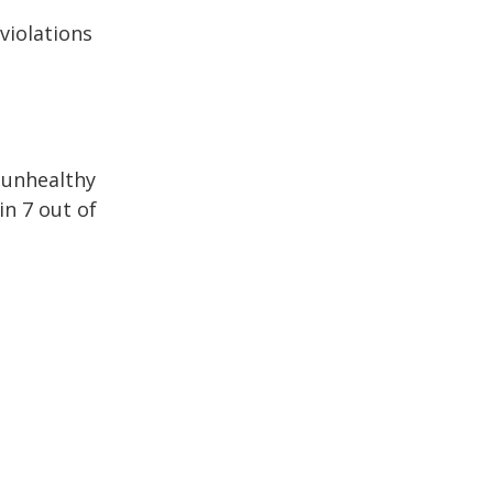
 violations
h unhealthy
in 7 out of