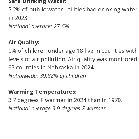
Safe Drinking Water:
7.2% of public water utilities had drinking water
in 2023.
National average: 27.6%
Air Quality:
0% of children under age 18 live in counties wit
levels of air pollution. Air quality was monitored 
93 counties in Nebraska in 2024.
Nationwide: 39.88% of children
Warming Temperatures:
3.7 degrees F warmer in 2024 than in 1970.
National average 3.9 degrees F warmer