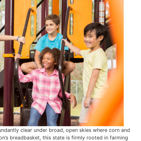
undantly clear under broad, open skies where corn and
n’s breadbasket, this state is firmly rooted in farming