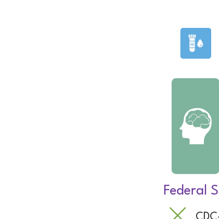
Federal S
CDC-