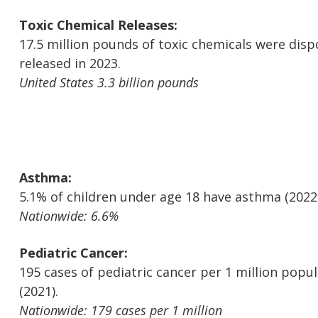
Toxic Chemical Releases:
17.5 million pounds of toxic chemicals were disp
released in 2023.
United States 3.3 billion pounds
Asthma:
5.1% of children under age 18 have asthma (2022
Nationwide: 6.6%
Pediatric Cancer:
195 cases of pediatric cancer per 1 million popu
(2021).
Nationwide: 179 cases per 1 million