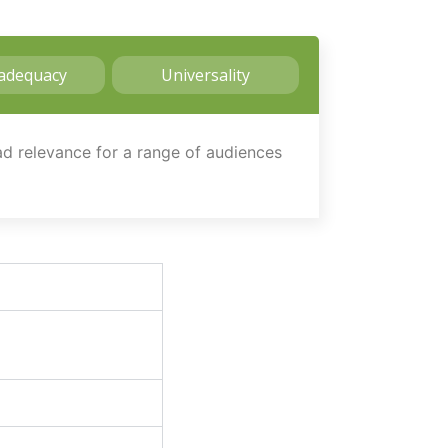
adequacy
Universality
oad relevance for a range of audiences