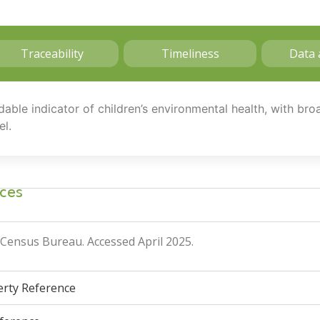
Traceability
Timeliness
Data 
dable indicator of children’s environmental health, with br
el.
ces
. Census Bureau
. Accessed April 2025.
verty Reference