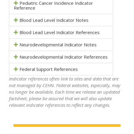
Pediatric Cancer Incidence Indicator
Reference
Blood Lead Level Indicator Notes
Blood Lead Level Indicator References
Neurodevelopmental Indicator Notes
Neurodevelopmental Indicator References
Federal Support References
Indicator references often link to sites and data that are
not managed by CEHN. Federal websites, especially, may
no longer be available. Each time we release an updated
factsheet, please be assured that we will also update
relevant indicator references to reflect any changes.