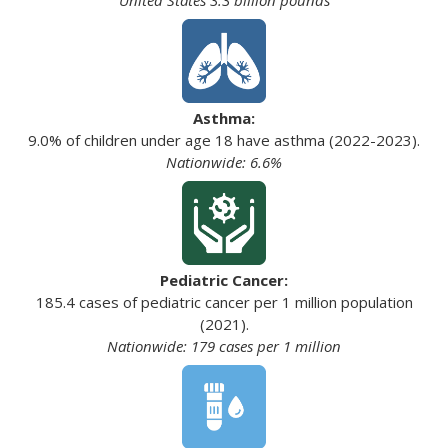
Asthma:
9.0% of children under age 18 have asthma (2022-2023).
Nationwide: 6.6%
Pediatric Cancer:
185.4 cases of pediatric cancer per 1 million population
(2021).
Nationwide: 179 cases per 1 million