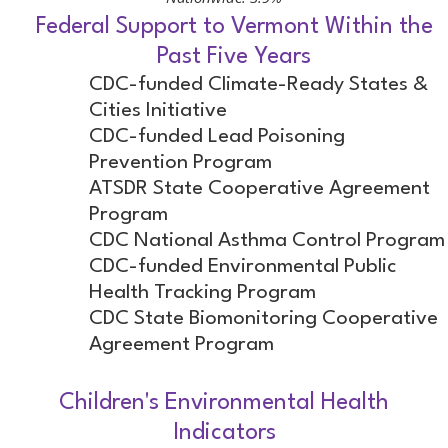
Federal Support to Vermont Within the
Past Five Years
CDC-funded Climate-Ready States &
Cities Initiative
CDC-funded Lead Poisoning
Prevention Program
ATSDR State Cooperative Agreement
Program
CDC National Asthma Control Program
CDC-funded Environmental Public
Health Tracking Program
CDC State Biomonitoring Cooperative
Agreement Program
Children's Environmental Health
Indicators