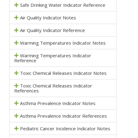
Safe Drinking Water Indicator Reference
Air Quality Indicator Notes
Air Quality Indicator Reference
Warming Temperatures Indicator Notes
Warming Temperatures Indicator
Reference
Toxic Chemical Releases Indicator Notes
Toxic Chemical Releases Indicator
References
Asthma Prevalence Indicator Notes
Asthma Prevalence Indicator References
Pediatric Cancer Incidence Indicator Notes