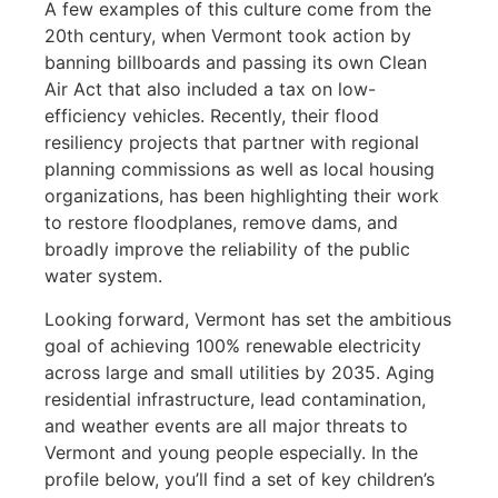
A few examples of this culture come from the
20th century, when Vermont took action by
banning billboards and passing its own Clean
Air Act that also included a tax on low-
efficiency vehicles. Recently, their flood
resiliency projects that partner with regional
planning commissions as well as local housing
organizations, has been highlighting their work
to restore floodplanes, remove dams, and
broadly improve the reliability of the public
water system.
Looking forward, Vermont has set the ambitious
goal of achieving 100% renewable electricity
across large and small utilities by 2035. Aging
residential infrastructure, lead contamination,
and weather events are all major threats to
Vermont and young people especially. In the
profile below, you’ll find a set of key children’s