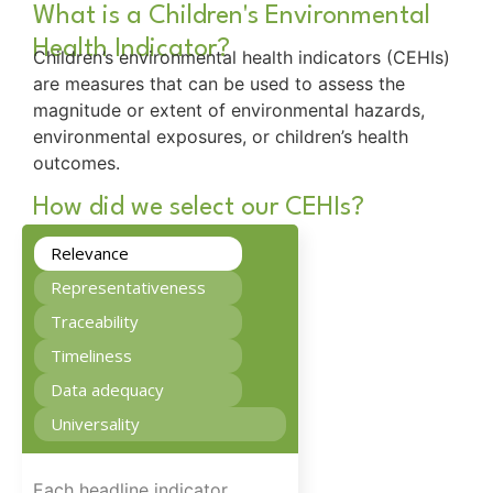
What is a Children's Environmental
Health Indicator?
Children’s environmental health indicators (CEHIs)
are measures that can be used to assess the
magnitude or extent of environmental hazards,
environmental exposures, or children’s health
outcomes.
How did we select our CEHIs?
Relevance
Representativeness
Traceability
Timeliness
Data adequacy
Universality
Each headline indicator