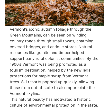
Vermont’s iconic autumn foliage through the
Green Mountains, can be seen on winding
country roads through small towns, charming
covered bridges, and antique stores. Natural
resources like granite and timber helped
support early rural colonist communities. By the
1900’s Vermont was being promoted as a
tourism destination, helped by the new legal
protections for maple syrup from Vermont
trees. Ski resorts popped up quickly, allowing
those from out of state to also appreciate the
Vermont skyline.
This natural beauty has motivated a historic
culture of environmental protection in the state.