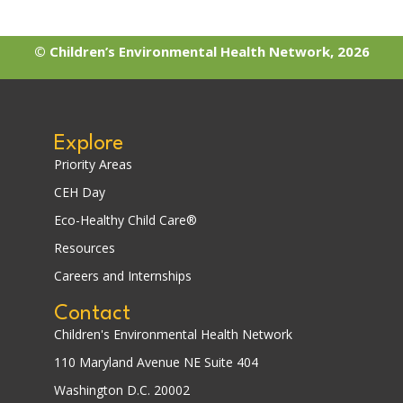
© Children’s Environmental Health Network, 2026
Explore
Priority Areas
CEH Day
Eco-Healthy Child Care®
Resources
Careers and Internships
Contact
Children's Environmental Health Network
110 Maryland Avenue NE Suite 404
Washington D.C. 20002