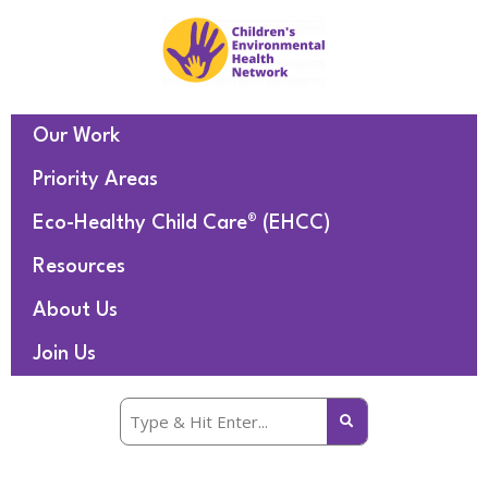
Our Work
Priority Areas
Eco-Healthy Child Care® (EHCC)
Resources
About Us
Join Us