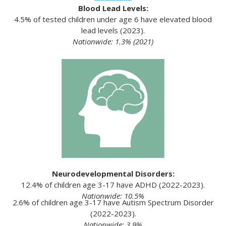
Blood Lead Levels:
4.5% of tested children under age 6 have elevated blood
lead levels (2023).
Nationwide: 1.3% (2021)
Neurodevelopmental Disorders:
12.4% of children age 3-17 have ADHD (2022-2023).
Nationwide: 10.5%
2.6% of children age 3-17 have Autism Spectrum Disorder
(2022-2023).
Nationwide: 3.9%