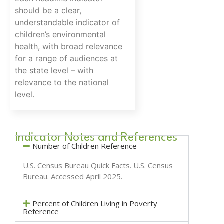
should be a clear,
understandable indicator of
children’s environmental
health, with broad relevance
for a range of audiences at
the state level – with
relevance to the national
level.
Indicator Notes and References
Number of Children Reference
U.S. Census Bureau Quick Facts.
U.S. Census
Bureau
. Accessed April 2025.
Percent of Children Living in Poverty
Reference