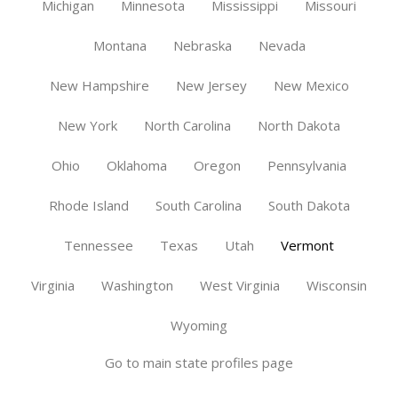
Michigan
Minnesota
Mississippi
Missouri
Montana
Nebraska
Nevada
New Hampshire
New Jersey
New Mexico
New York
North Carolina
North Dakota
Ohio
Oklahoma
Oregon
Pennsylvania
Rhode Island
South Carolina
South Dakota
Tennessee
Texas
Utah
Vermont
Virginia
Washington
West Virginia
Wisconsin
Wyoming
Go to main state profiles page