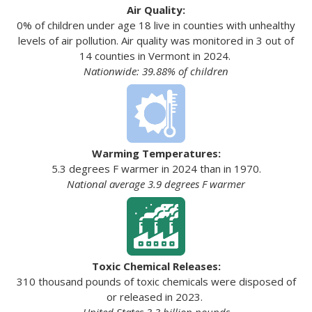
Air Quality:
0% of children under age 18 live in counties with unhealthy
levels of air pollution. Air quality was monitored in 3 out of
14 counties in Vermont in 2024.
Nationwide: 39.88% of children
Warming Temperatures:
5.3 degrees F warmer in 2024 than in 1970.
National average 3.9 degrees F warmer
Toxic Chemical Releases:
310 thousand pounds of toxic chemicals were disposed of
or released in 2023.
United States 3.3 billion pounds