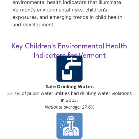
environmental health indicators that illuminate
Vermont’s environmental risks, children’s
exposures, and emerging trends in child health
and development.
Key Children's Environmental Health
Indicators for Vermont
Safe Drinking Water:
32.7% of public water utilities had drinking water violations
in 2023.
National average: 27.6%