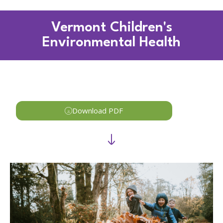
Vermont Children's
Environmental Health
Download PDF