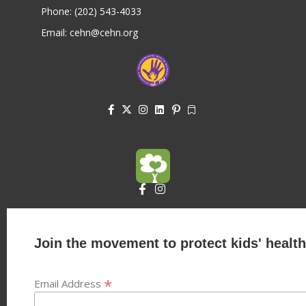
Phone: (202) 543-4033
Email: cehn@cehn.org
Join the movement to protect kids' health
*
Email Address