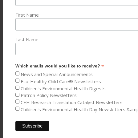
First Name
Last Name
*
Which emails would you like to receive?
News and Special Announcements
Eco-Healthy Child Care® Newsletters
Children's Environmental Health Digests
Patron Policy Newsletters
CEH Research Translation Catalyst Newsletters
Children's Environmental Health Day Newsletters &am