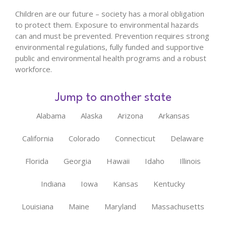
Children are our future – society has a moral obligation
to protect them. Exposure to environmental hazards
can and must be prevented. Prevention requires strong
environmental regulations, fully funded and supportive
public and environmental health programs and a robust
workforce.
Jump to another state
Alabama
Alaska
Arizona
Arkansas
California
Colorado
Connecticut
Delaware
Florida
Georgia
Hawaii
Idaho
Illinois
Indiana
Iowa
Kansas
Kentucky
Louisiana
Maine
Maryland
Massachusetts