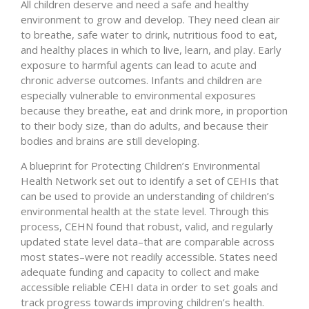
All children deserve and need a safe and healthy
environment to grow and develop. They need clean air
to breathe, safe water to drink, nutritious food to eat,
and healthy places in which to live, learn, and play. Early
exposure to harmful agents can lead to acute and
chronic adverse outcomes. Infants and children are
especially vulnerable to environmental exposures
because they breathe, eat and drink more, in proportion
to their body size, than do adults, and because their
bodies and brains are still developing.
A blueprint for Protecting Children’s Environmental
Health Network set out to identify a set of CEHIs that
can be used to provide an understanding of children’s
environmental health at the state level. Through this
process, CEHN found that robust, valid, and regularly
updated state level data–that are comparable across
most states–were not readily accessible. States need
adequate funding and capacity to collect and make
accessible reliable CEHI data in order to set goals and
track progress towards improving children’s health.