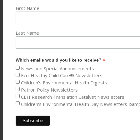
First Name
Last Name
*
Which emails would you like to receive?
News and Special Announcements
Eco-Healthy Child Care® Newsletters
Children's Environmental Health Digests
Patron Policy Newsletters
CEH Research Translation Catalyst Newsletters
Children's Environmental Health Day Newsletters &am