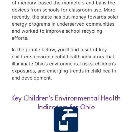
of mercury-based thermometers and bans the
devices from schools for classroom use. More
recently, the state has put money towards solar
energy programs in underserved communities
and worked to improve school recycling
efforts.
In the profile below, you’ll find a set of key
children’s environmental health indicators that
illuminate Ohio’s environmental risks, children’s
exposures, and emerging trends in child health
and development.
Key Children's Environmental Health
Indicators for Ohio