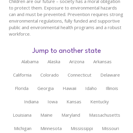
Children are our future – society has a moral obligation
to protect them. Exposure to environmental hazards
can and must be prevented. Prevention requires strong
environmental regulations, fully funded and supportive
public and environmental health programs and a robust
workforce.
Jump to another state
Alabama
Alaska
Arizona
Arkansas
California
Colorado
Connecticut
Delaware
Florida
Georgia
Hawaii
Idaho
Illinois
Indiana
Iowa
Kansas
Kentucky
Louisiana
Maine
Maryland
Massachusetts
Michigan
Minnesota
Mississippi
Missouri