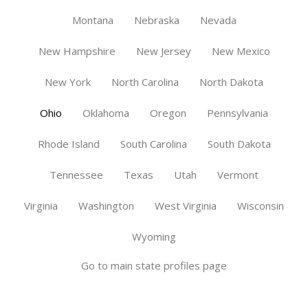
Montana
Nebraska
Nevada
New Hampshire
New Jersey
New Mexico
New York
North Carolina
North Dakota
Ohio
Oklahoma
Oregon
Pennsylvania
Rhode Island
South Carolina
South Dakota
Tennessee
Texas
Utah
Vermont
Virginia
Washington
West Virginia
Wisconsin
Wyoming
Go to main state profiles page