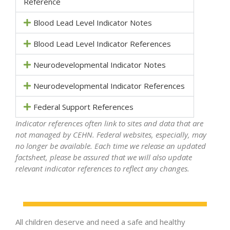
Reference
Blood Lead Level Indicator Notes
Blood Lead Level Indicator References
Neurodevelopmental Indicator Notes
Neurodevelopmental Indicator References
Federal Support References
Indicator references often link to sites and data that are
not managed by CEHN. Federal websites, especially, may
no longer be available. Each time we release an updated
factsheet, please be assured that we will also update
relevant indicator references to reflect any changes.
All children deserve and need a safe and healthy