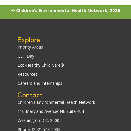
© Children’s Environmental Health Network, 2026
Explore
Priority Areas
CEH Day
Eco-Healthy Child Care®
Resources
Careers and Internships
Contact
Children's Environmental Health Network
110 Maryland Avenue NE Suite 404
Washington D.C. 20002
Phone: (202) 543-4033