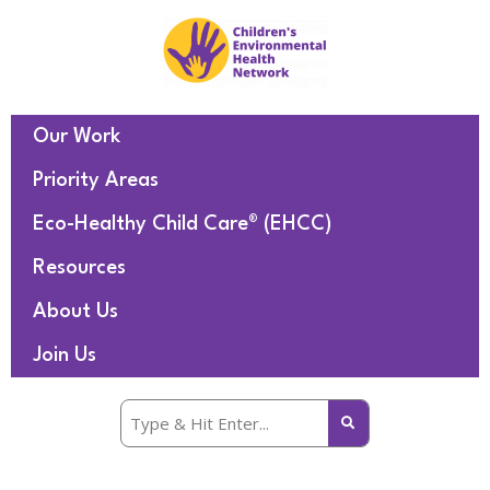
Our Work
Priority Areas
Eco-Healthy Child Care® (EHCC)
Resources
About Us
Join Us