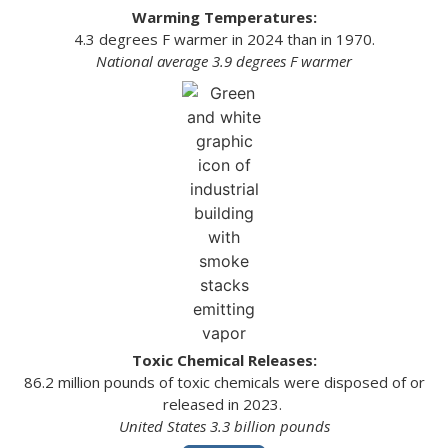
Warming Temperatures:
4.3 degrees F warmer in 2024 than in 1970.
National average 3.9 degrees F warmer
Toxic Chemical Releases:
86.2 million pounds of toxic chemicals were disposed of or
released in 2023.
United States 3.3 billion pounds