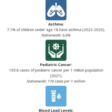
Asthma:
7.1% of children under age 18 have asthma (2022-2023).
Nationwide: 6.6%
Pediatric Cancer:
193.8 cases of pediatric cancer per 1 million population
(2021).
Nationwide: 179 cases per 1 million
Blood Lead Levels: