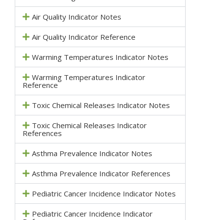
Air Quality Indicator Notes
Air Quality Indicator Reference
Warming Temperatures Indicator Notes
Warming Temperatures Indicator
Reference
Toxic Chemical Releases Indicator Notes
Toxic Chemical Releases Indicator
References
Asthma Prevalence Indicator Notes
Asthma Prevalence Indicator References
Pediatric Cancer Incidence Indicator Notes
Pediatric Cancer Incidence Indicator