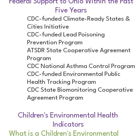
Federal Support to Ohio Within the Past
Five Years
CDC-funded Climate-Ready States &
Cities Initiative
CDC-funded Lead Poisoning
Prevention Program
ATSDR State Cooperative Agreement
Program
CDC National Asthma Control Program
CDC-funded Environmental Public
Health Tracking Program
CDC State Biomonitoring Cooperative
Agreement Program
Children's Environmental Health
Indicators
What is a Children's Environmental