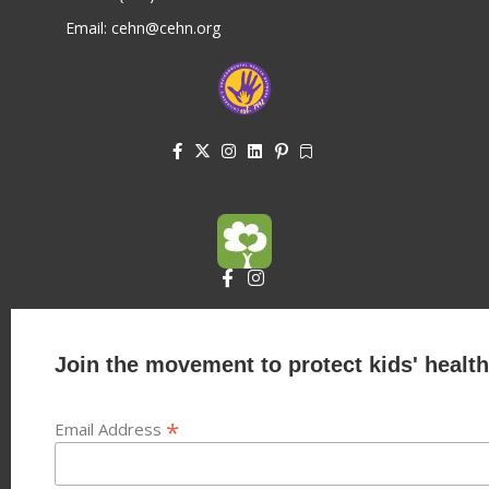
Email: cehn@cehn.org
Join the movement to protect kids' health
*
Email Address