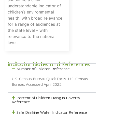
understandable indicator of
children’s environmental
health, with broad relevance
for a range of audiences at
the state level – with
relevance to the national
level.
Indicator Notes and References
Number of Children Reference
U.S. Census Bureau Quick Facts.
U.S. Census
Bureau
. Accessed April 2025.
Percent of Children Living in Poverty
Reference
Safe Drinking Water Indicator Reference