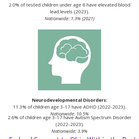
2.0% of tested children under age 6 have elevated blood
lead levels (2023).
Nationwide: 1.3% (2021)
Neurodevelopmental Disorders:
11.3% of children age 3-17 have ADHD (2022-2023).
Nationwide: 10.5%
2.6% of children age 3-17 have Autism Spectrum Disorder
(2022-2023).
Nationwide: 3.9%