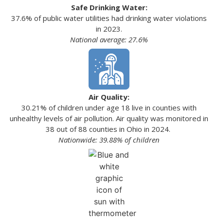
Safe Drinking Water:
37.6% of public water utilities had drinking water violations
in 2023.
National average: 27.6%
Air Quality:
30.21% of children under age 18 live in counties with
unhealthy levels of air pollution. Air quality was monitored in
38 out of 88 counties in Ohio in 2024.
Nationwide: 39.88% of children