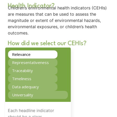
Health Indicator?
Children’s environmental health indicators (CEHIs)
are measures that can be used to assess the
magnitude or extent of environmental hazards,
environmental exposures, or children’s health
outcomes.
How did we select our CEHIs?
Relevance
Representativeness
Traceability
Timeliness
Data adequacy
Universality
Each headline indicator
should be a clear,