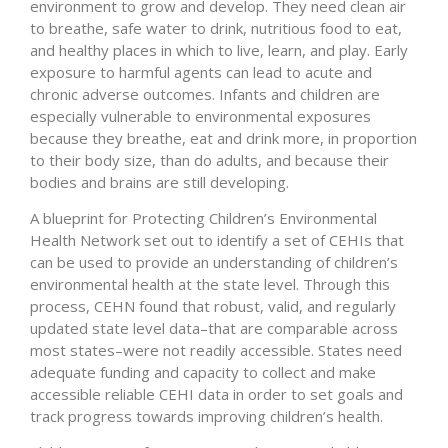
environment to grow and develop. They need clean air
to breathe, safe water to drink, nutritious food to eat,
and healthy places in which to live, learn, and play. Early
exposure to harmful agents can lead to acute and
chronic adverse outcomes. Infants and children are
especially vulnerable to environmental exposures
because they breathe, eat and drink more, in proportion
to their body size, than do adults, and because their
bodies and brains are still developing.
A blueprint for Protecting Children’s Environmental
Health Network set out to identify a set of CEHIs that
can be used to provide an understanding of children’s
environmental health at the state level. Through this
process, CEHN found that robust, valid, and regularly
updated state level data–that are comparable across
most states–were not readily accessible. States need
adequate funding and capacity to collect and make
accessible reliable CEHI data in order to set goals and
track progress towards improving children’s health.