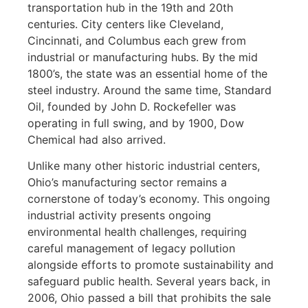
transportation hub in the 19th and 20th
centuries. City centers like Cleveland,
Cincinnati, and Columbus each grew from
industrial or manufacturing hubs. By the mid
1800’s, the state was an essential home of the
steel industry. Around the same time, Standard
Oil, founded by John D. Rockefeller was
operating in full swing, and by 1900, Dow
Chemical had also arrived.
Unlike many other historic industrial centers,
Ohio’s manufacturing sector remains a
cornerstone of today’s economy. This ongoing
industrial activity presents ongoing
environmental health challenges, requiring
careful management of legacy pollution
alongside efforts to promote sustainability and
safeguard public health. Several years back, in
2006, Ohio passed a bill that prohibits the sale