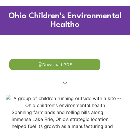
Ohio Children's Environmental
Healtho
Download PDF
Spanning farmlands and rolling hills along
immense Lake Erie, Ohio’s strategic location
helped fuel its growth as a manufacturing and